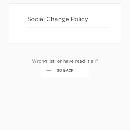
Social Change Policy
Wrong list, or have read it all?
GO BACK