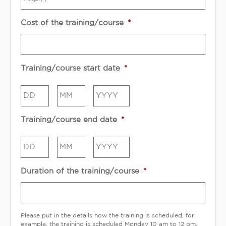
Cost of the training/course
*
Training/course start date
*
Day
Month
Year
Training/course end date
*
Day
Month
Year
Duration of the training/course
*
Please put in the details how the training is scheduled, for
example, the training is scheduled Monday 10 am to 12 pm.