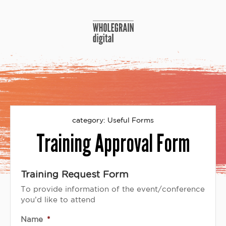
Skip
to
content
category:
Useful Forms
Training Approval Form
Training Request Form
To provide information of the event/conference
you’d like to attend
Name
*