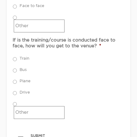
Face to face
If is the training/course is conducted face to
face, how will you get to the venue?
*
Train
Bus
Plane
Drive
SUBMIT