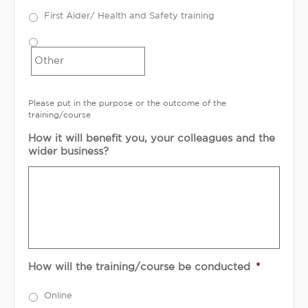
First Aider/ Health and Safety training
Please put in the purpose or the outcome of the
training/course
How it will benefit you, your colleagues and the
wider business?
How will the training/course be conducted
*
Online