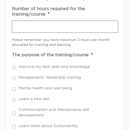
Number of hours required for the
training/course
*
Please remember you have maximum 3 hours per month
allocated for training and learning.
The purpose of the training/course
*
Improve my tech skills and knowledge
Management/ leadership training
Mental health and well being
Learn a new skill
Communication and interpersonal skill
development
Learn more about Sustainability