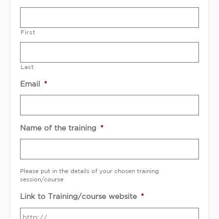
First
Last
Email
*
Name of the training
*
Please put in the details of your chosen training
session/course
Link to Training/course website
*