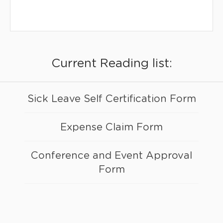
Current Reading list:
Sick Leave Self Certification Form
Expense Claim Form
Conference and Event Approval
Form