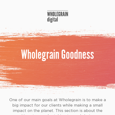
Skip
to
content
Wholegrain Goodness
One of our main goals at Wholegrain is to make a
big impact for our clients while making a small
impact on the planet. This section is about the