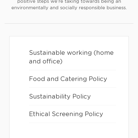
positive steps we’re taking towards being an
environmentally and socially responsible business.
Sustainable working (home
and office)
Food and Catering Policy
Sustainability Policy
Ethical Screening Policy