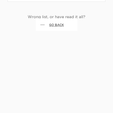
Wrong list, or have read it all?
GO BACK